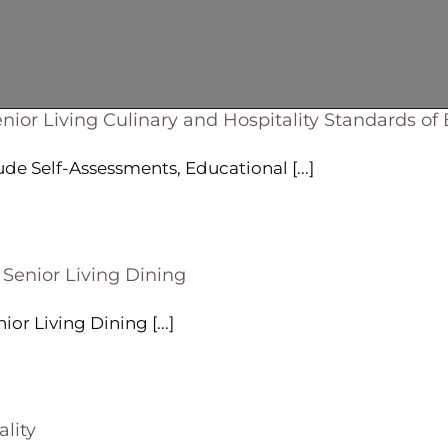
nior Living Culinary and Hospitality Standards of
 Self-Assessments, Educational [...]
 Senior Living Dining
or Living Dining [...]
lity