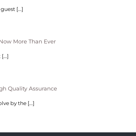
uest [...]
—Now More Than Ever
...]
gh Quality Assurance
e by the [...]