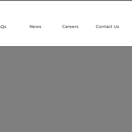
| 781 764 0022
AQs
News
Careers
Contact Us