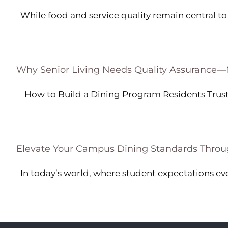
While food and service quality remain central to g
Why Senior Living Needs Quality Assurance
How to Build a Dining Program Residents Trust [
Elevate Your Campus Dining Standards Throu
In today’s world, where student expectations evolv