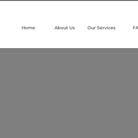
Home
About Us
Our Services
F