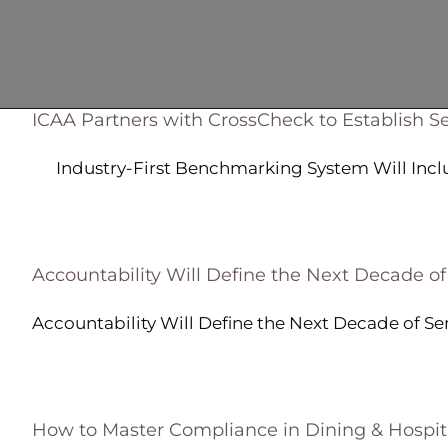
ICAA Partners with CrossCheck to Establish Se
Industry-First Benchmarking System Will Include
Accountability Will Define the Next Decade of
Accountability Will Define the Next Decade of Seni
How to Master Compliance in Dining & Hospita