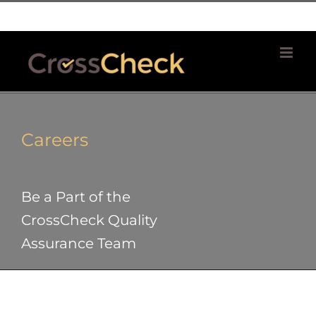
Skip
| 781 764 0022
to
content
Careers
Be a Part of the
CrossCheck Quality
Assurance Team