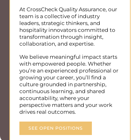
At CrossCheck Quality Assurance, our
team is a collective of industry
leaders, strategic thinkers, and
hospitality innovators committed to
transformation through insight,
collaboration, and expertise.
We believe meaningful impact starts
with empowered people. Whether
you’re an experienced professional or
growing your career, you’ll find a
culture grounded in partnership,
continuous learning, and shared
accountability, where your
perspective matters and your work
drives real outcomes.
SEE OPEN POSITIONS