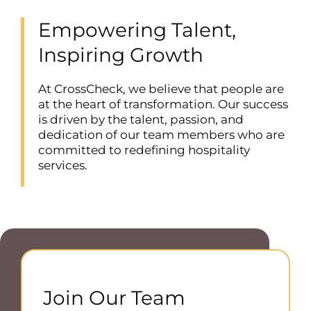
Empowering Talent,
Inspiring Growth
At CrossCheck, we believe that people are
at the heart of transformation. Our success
is driven by the talent, passion, and
dedication of our team members who are
committed to redefining hospitality
services.
Join Our Team