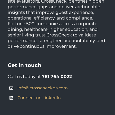
site evaluators, CrossCheck identifies hidden
performance gaps and delivers actionable
insights that improve guest experience,
operational efficiency, and compliance.
Fortune 500 companies across corporate
dining, healthcare, higher education, and
senior living trust CrossCheck to validate
performance, strengthen accountability, and
drive continuous improvement.
Get in touch
Call us today at
781 764 0022
info@crosscheckqa.com
Connect on LinkedIn