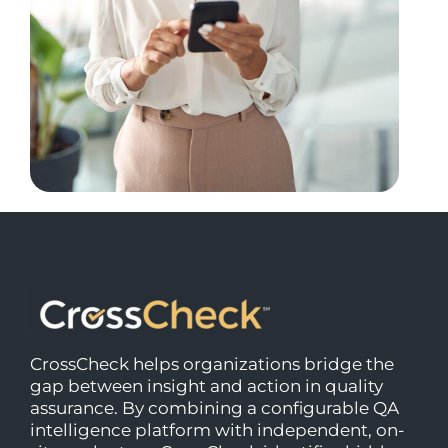
CrossCheck helps organizations bridge the
gap between insight and action in quality
assurance. By combining a configurable QA
intelligence platform with independent, on-