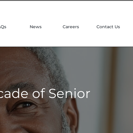
| 781 764 0022
AQs
News
Careers
Contact Us
cade of Senior