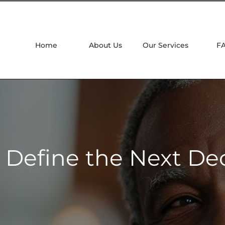
Home
About Us
Our Services
F
l Define the Next De