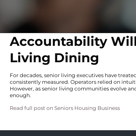
Accountability Wil
Living Dining
For decades, senior living executives have treated
consistently measured. Operators relied on intuit
However, as senior living communities evolve and 
enough.
Read full post on Seniors Housing Business