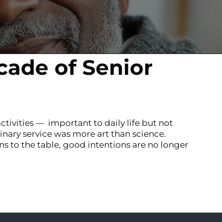
cade of Senior
ctivities — important to daily life but not
inary service was more art than science.
s to the table, good intentions are no longer