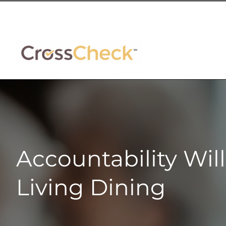
Skip
to
content
Accountability Wil
Living Dining