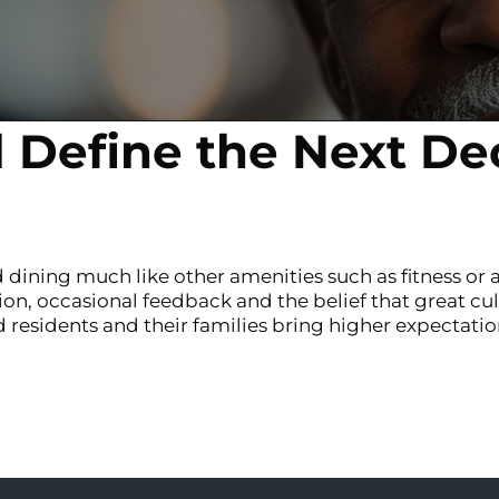
l Define the Next De
 dining much like other amenities such as fitness or a
ion, occasional feedback and the belief that great cul
residents and their families bring higher expectation