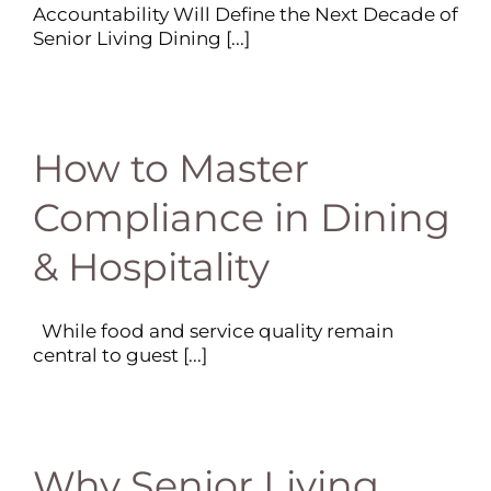
Accountability Will Define the Next Decade of
Senior Living Dining [...]
How to Master
Compliance in Dining
& Hospitality
While food and service quality remain
central to guest [...]
Why Senior Living