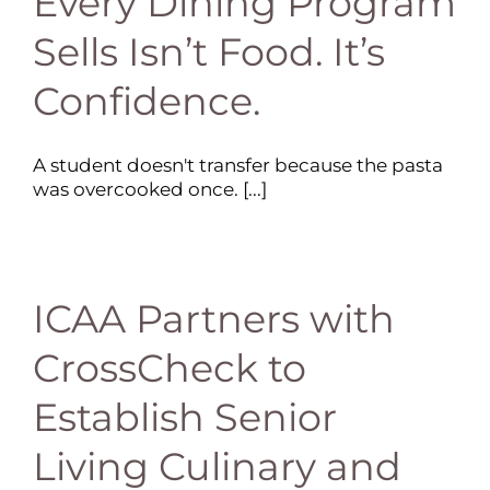
Every Dining Program
Sells Isn’t Food. It’s
Confidence.
A student doesn't transfer because the pasta
was overcooked once. [...]
ICAA Partners with
CrossCheck to
Establish Senior
Living Culinary and