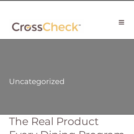
Skip
| 781 764 0022
to
content
Uncategorized
The Real Product