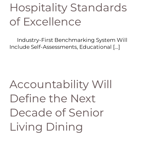
Hospitality Standards
of Excellence
Industry-First Benchmarking System Will
Include Self-Assessments, Educational [...]
Accountability Will
Define the Next
Decade of Senior
Living Dining