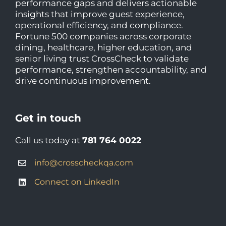
performance gaps and delivers actionable
insights that improve guest experience,
operational efficiency, and compliance.
Fortune 500 companies across corporate
dining, healthcare, higher education, and
senior living trust CrossCheck to validate
performance, strengthen accountability, and
drive continuous improvement.
Get in touch
Call us today at
781 764 0022
info@crosscheckqa.com
Connect on LinkedIn