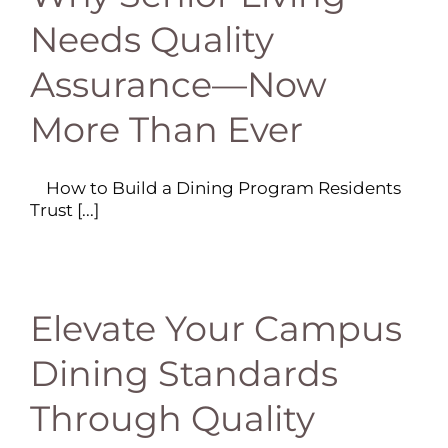
Needs Quality
Assurance—Now
More Than Ever
How to Build a Dining Program Residents
Trust [...]
Elevate Your Campus
Dining Standards
Through Quality