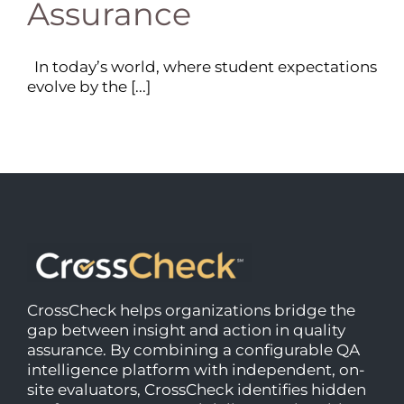
Assurance
In today’s world, where student expectations
evolve by the [...]
CrossCheck helps organizations bridge the
gap between insight and action in quality
assurance. By combining a configurable QA
intelligence platform with independent, on-
site evaluators, CrossCheck identifies hidden