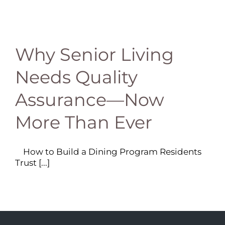
Why Senior Living
Needs Quality
Assurance—Now
More Than Ever
How to Build a Dining Program Residents
Trust [...]