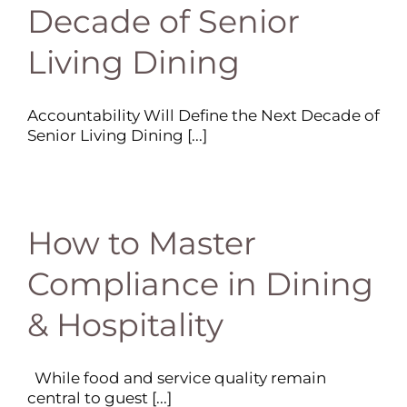
Decade of Senior
Living Dining
Accountability Will Define the Next Decade of
Senior Living Dining [...]
How to Master
Compliance in Dining
& Hospitality
While food and service quality remain
central to guest [...]