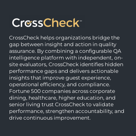
CrossCheck helps organizations bridge the
gap between insight and action in quality
assurance. By combining a configurable QA
intelligence platform with independent, on-
site evaluators, CrossCheck identifies hidden
performance gaps and delivers actionable
insights that improve guest experience,
operational efficiency, and compliance.
Fortune 500 companies across corporate
dining, healthcare, higher education, and
senior living trust CrossCheck to validate
performance, strengthen accountability, and
drive continuous improvement.