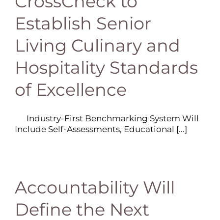
CrossCheck to
Establish Senior
Living Culinary and
Hospitality Standards
of Excellence
Industry-First Benchmarking System Will
Include Self-Assessments, Educational [...]
Accountability Will
Define the Next