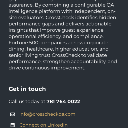
assurance. By combining a configurable QA
intelligence platform with independent, on-
site evaluators, CrossCheck identifies hidden
performance gaps and delivers actionable
insights that improve guest experience,
operational efficiency, and compliance.
Fortune 500 companies across corporate
dining, healthcare, higher education, and
senior living trust CrossCheck to validate
performance, strengthen accountability, and
drive continuous improvement.
Get in touch
Call us today at
781 764 0022
info@crosscheckqa.com
Connect on LinkedIn