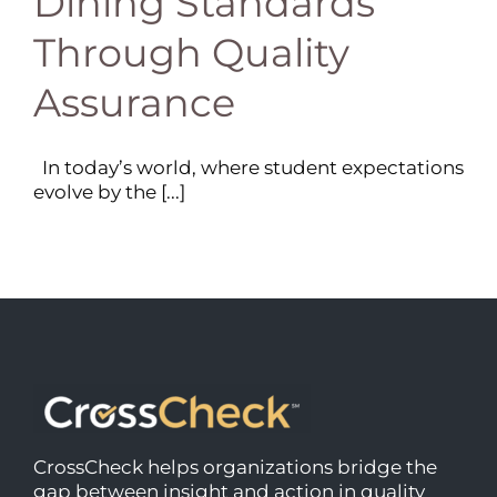
Dining Standards
Through Quality
Assurance
In today’s world, where student expectations
evolve by the [...]
CrossCheck helps organizations bridge the
gap between insight and action in quality