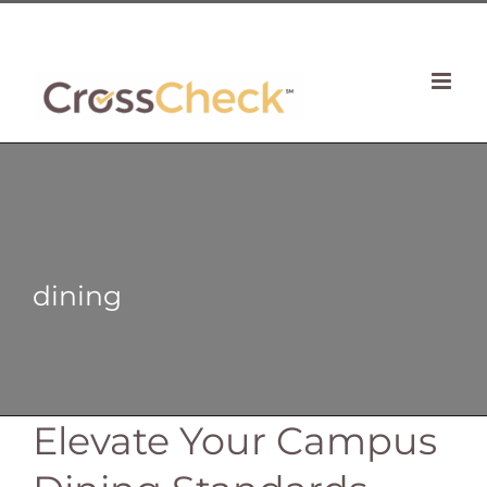
Skip
| 781 764 0022
to
content
dining
Elevate Your Campus