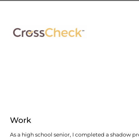
Skip
to
content
Work
As a high school senior, I completed a shadow pr