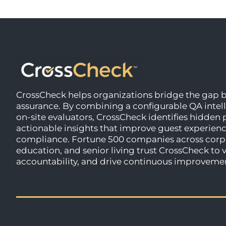
CrossCheck helps organizations bridge the gap b
assurance. By combining a configurable QA intel
on-site evaluators, CrossCheck identifies hidden
actionable insights that improve guest experience
compliance. Fortune 500 companies across corpo
education, and senior living trust CrossCheck to
accountability, and drive continuous improveme