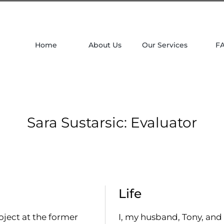
Home
About Us
Our Services
F
Sara Sustarsic: Evaluator
Life
oject at the former
I, my husband, Tony, and 