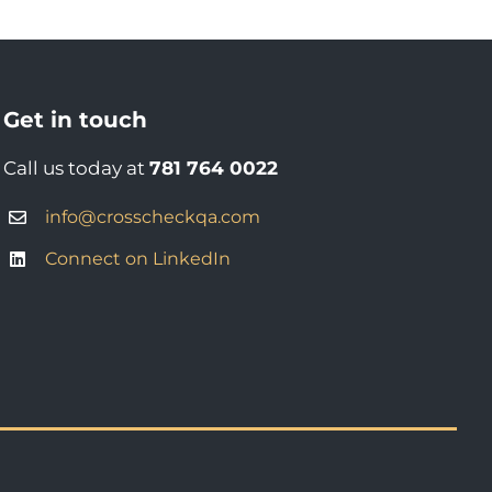
Get in touch
Call us today at
781 764 0022
info@crosscheckqa.com
Connect on LinkedIn