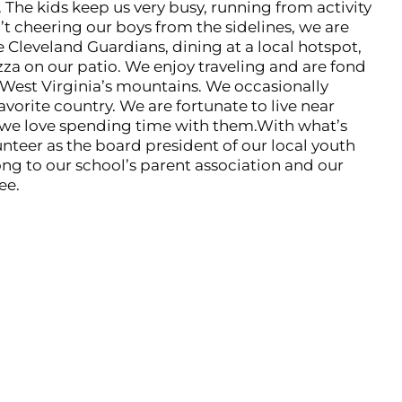
 The kids keep us very busy, running from activity
’t cheering our boys from the sidelines, we are
 Cleveland Guardians, dining at a local hotspot,
zza on our patio. We enjoy traveling and are fond
 West Virginia’s mountains. We occasionally
avorite country. We are fortunate to live near
 we love spending time with them.With what’s
lunteer as the board president of our local youth
ng to our school’s parent association and our
ee.