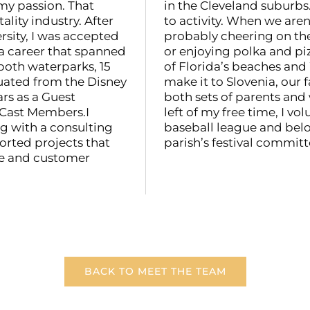
my passion. That
in the Cleveland suburbs.
lity industry. After
to activity. When we aren
sity, I was accepted
probably cheering on the
a career that spanned
or enjoying polka and pi
both waterparks, 15
of Florida’s beaches and
duated from the Disney
make it to Slovenia, our f
rs as a Guest
both sets of parents and
 Cast Members.I
left of my free time, I vo
g with a consulting
baseball league and belo
ported projects that
parish’s festival committ
ce and customer
BACK TO MEET THE TEAM