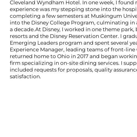
Cleveland Wyndham Hotel. In one week, I found 
experience was my stepping stone into the hospita
completing a few semesters at Muskingum Univer
into the Disney College Program, culminating in 
a decade.At Disney, I worked in one theme park, 
resorts and the Disney Reservation Center. I gra
Emerging Leaders program and spent several yea
Experience Manager, leading teams of front-line
returned home to Ohio in 2017 and began workin
firm specializing in on-site dining services. I sup
included requests for proposals, quality assuran
satisfaction.