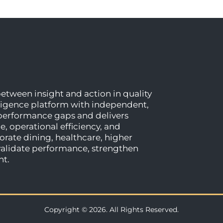
etween insight and action in quality
ligence platform with independent,
 performance gaps and delivers
, operational efficiency, and
rate dining, healthcare, higher
 validate performance, strengthen
nt.
Copyright © 2026. All Rights Reserved.