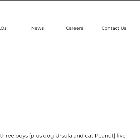
| 781 764 0022
AQs
News
Careers
Contact Us
three boys [plus dog Ursula and cat Peanut] live