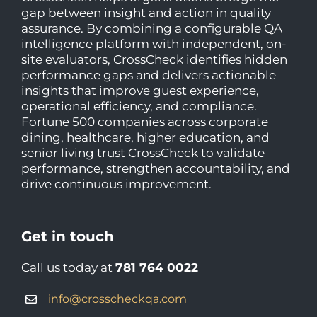
gap between insight and action in quality
assurance. By combining a configurable QA
intelligence platform with independent, on-
site evaluators, CrossCheck identifies hidden
performance gaps and delivers actionable
insights that improve guest experience,
operational efficiency, and compliance.
Fortune 500 companies across corporate
dining, healthcare, higher education, and
senior living trust CrossCheck to validate
performance, strengthen accountability, and
drive continuous improvement.
Get in touch
Call us today at
781 764 0022
info@crosscheckqa.com