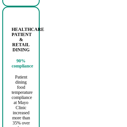
HEALTHCARE
PATIENT
&
RETAIL
DINING
90%
compliance
Patient
dining
food
temperature
compliance
at Mayo
Clinic
increased
more than
35% over