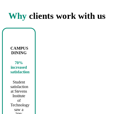
Why
clients work with us
CAMPUS
DINING
70%
increased
satisfaction
Student
satisfaction
at Stevens
Institute
of
Technology
saw a