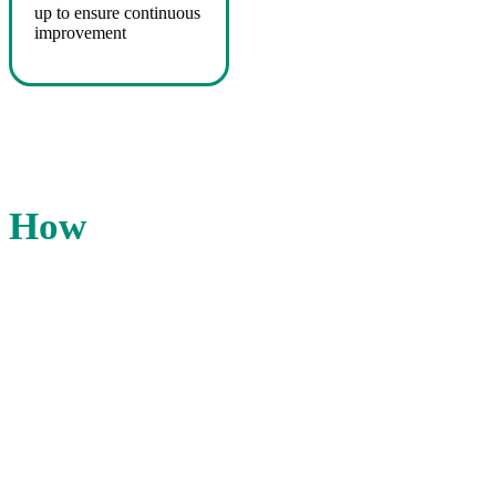
up to ensure continuous
improvement
How
we do it
The IHS team will evaluate performance in
customer service, marketing, technology,
and facilities. You get a customized
CrossCheck evaluation that fits your
organization’s goals, standards and/or
contract requirements.
Our reports, scorecards, digital photos and
web dashboards showcase results your
team can use.