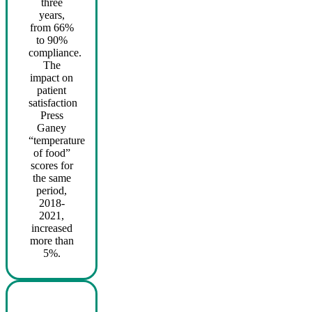
three
years,
from 66%
to 90%
compliance.
The
impact on
patient
satisfaction
Press
Ganey
“temperature
of food”
scores for
the same
period,
2018-
2021,
increased
more than
5%.