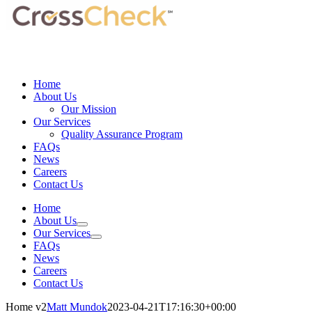
Home
About Us
Our Mission
Our Services
Quality Assurance Program
FAQs
News
Careers
Contact Us
Home
About Us
Our Services
FAQs
News
Careers
Contact Us
Home v2
Matt Mundok
2023-04-21T17:16:30+00:00