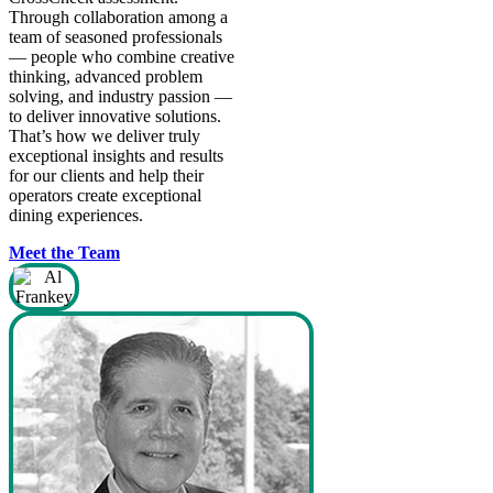
from our food and nutrition
Through collaboration among a
provider.
team of seasoned professionals
— people who combine creative
thinking, advanced problem
solving, and industry passion —
to deliver innovative solutions.
That’s how we deliver truly
exceptional insights and results
for our clients and help their
operators create exceptional
dining experiences.
Meet the Team