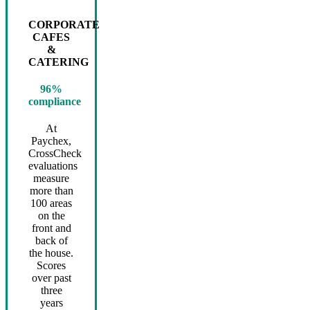
CORPORATE
CAFES
&
CATERING
96%
compliance
At
Paychex,
CrossCheck
evaluations
measure
more than
100 areas
on the
front and
back of
the house.
Scores
over past
three
years