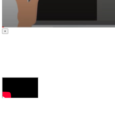
×
CrossCheck: A
Quality
Assurance &
Contract
Compliance
Program