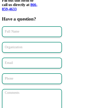
Fill out this form or
call us directly at
866-
859-4633
Have a question?
Contact
Form