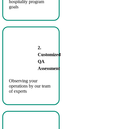
hospitality program
goals
2.
Customized
QA
Assessment
Observing your
operations by our team
of experts