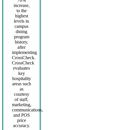
70%
increase,
to the
highest
levels in
campus
dining
program
history,
after
implementing
CrossCheck.
CrossCheck
evaluates
key
hospitality
areas such
as
courtesy
of staff,
marketing,
communications,
and POS
price
accuracy.