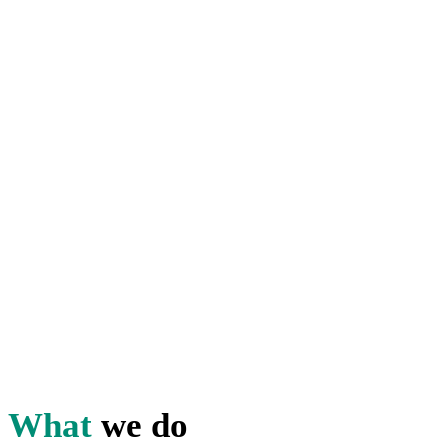
Providing onsite food and
hospitality services is your
business.
Helping you evaluate and
improve quality is ours.
With our quality assurance
program, you can take your
food, hospitality, and onsite
amenities from ordinary to
extraordinary – and keep it
there!
What
we do