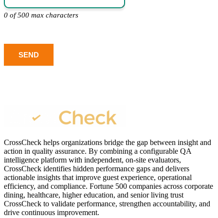
0 of 500 max characters
SEND
CrossCheck helps organizations bridge the gap between insight and
action in quality assurance. By combining a configurable QA
intelligence platform with independent, on-site evaluators,
CrossCheck identifies hidden performance gaps and delivers
actionable insights that improve guest experience, operational
efficiency, and compliance. Fortune 500 companies across corporate
dining, healthcare, higher education, and senior living trust
CrossCheck to validate performance, strengthen accountability, and
drive continuous improvement.