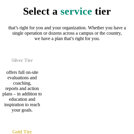
Select a
service
tier
that’s right for you and your organization. Whether you have a
single operation or dozens across a campus or the country,
we have a plan that’s right for you.
Silver Tier
offers full on-site
evaluations and
coaching,
reports and action
plans – in addition to
education and
inspiration to reach
your goals.
Gold Tier