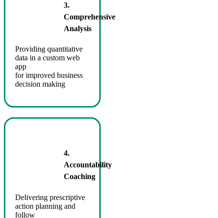
3.
Comprehensive
Analysis
Providing quantitative
data in a custom web
app
for improved business
decision making
4.
Accountability
Coaching
Delivering prescriptive
action planning and
follow