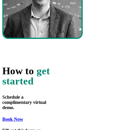
How to
get
started
Schedule a
complimentary virtual
demo.
Book Now