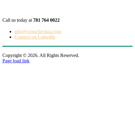
Get in touch
Call us today at
781 764 0022
info@crosscheckqa.com
Connect on LinkedIn
Copyright © 2026. All Rights Reserved.
Page load link
Go
to
Top