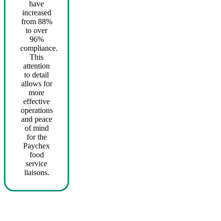
have
increased
from 88%
to over
96%
compliance.
This
attention
to detail
allows for
more
effective
operations
and peace
of mind
for the
Paychex
food
service
liaisons.