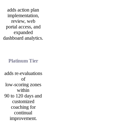
adds action plan
implementation,
review, web
portal access, and
expanded
dashboard analytics.
Platinum Tier
adds re-evaluations
of
low-scoring zones
within
90 to 120 days and
customized
coaching for
continual
improvement.