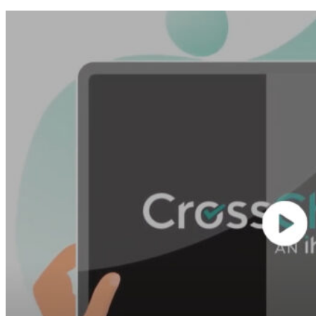
See Our Video