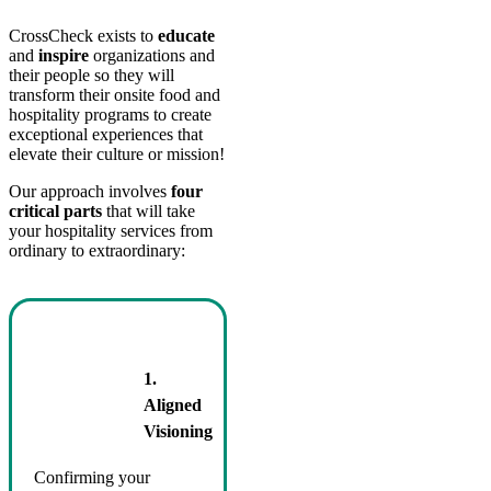
CrossCheck exists to
educate
and
inspire
organizations and
their people so they will
transform their onsite food and
hospitality programs to create
exceptional experiences that
elevate their culture or mission!
Our approach involves
four
critical parts
that will take
your hospitality services from
ordinary to extraordinary:
1.
Aligned
Visioning
Confirming your