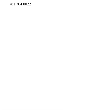
Skip
| 781 764 0022
to
content