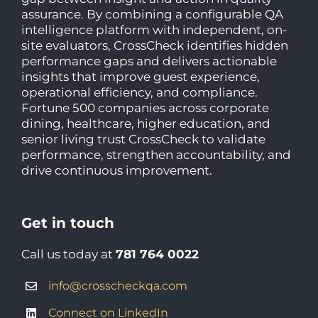
assurance. By combining a configurable QA
intelligence platform with independent, on-
site evaluators, CrossCheck identifies hidden
performance gaps and delivers actionable
insights that improve guest experience,
operational efficiency, and compliance.
Fortune 500 companies across corporate
dining, healthcare, higher education, and
senior living trust CrossCheck to validate
performance, strengthen accountability, and
drive continuous improvement.
Get in touch
Call us today at
781 764 0022
info@crosscheckqa.com
Connect on LinkedIn