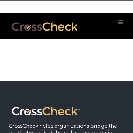
Skip
| 781 764 0022
to
content
CrossCheck helps organizations bridge the
gap between insight and action in quality